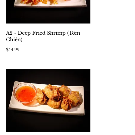
A2 - Deep Fried Shrimp (Tôm
Chiên)
$14.99