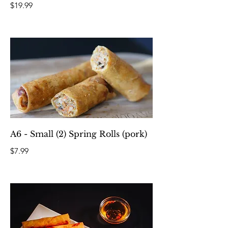
$19.99
A6 - Small (2) Spring Rolls (pork)
$7.99