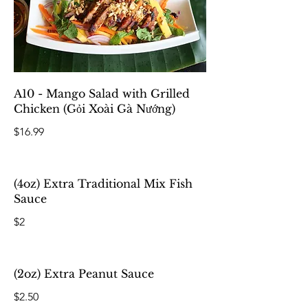
A10 - Mango Salad with Grilled
Chicken (Gỏi Xoài Gà Nướng)
$16.99
(4oz) Extra Traditional Mix Fish
Sauce
$2
(2oz) Extra Peanut Sauce
$2.50