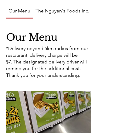
Our Menu
The Nguyen's Foods Inc. PRODUCTS
Our Menu
*Delivery beyond 5km radius from our
restaurant, delivery charge will be
$7. The designated delivery driver will
remind you for the additional cost.
Thank you for your understanding.