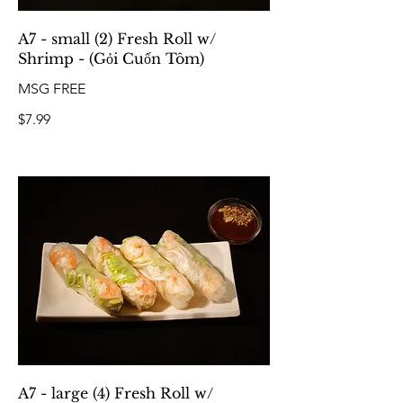
A7 - small (2) Fresh Roll w/
Shrimp - (Gỏi Cuốn Tôm)
MSG FREE
$7.99
A7 - large (4) Fresh Roll w/