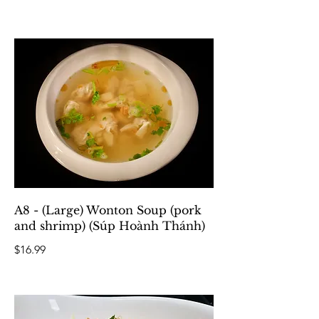
A8 - (Large) Wonton Soup (pork
and shrimp) (Súp Hoành Thánh)
$16.99