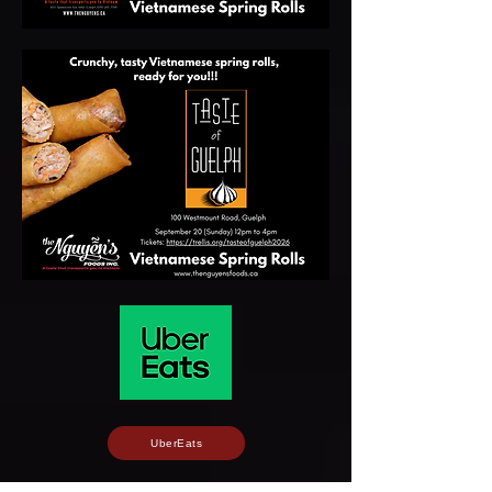
UberEats