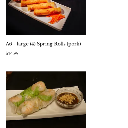
A6 - large (4) Spring Rolls (pork)
$14.99