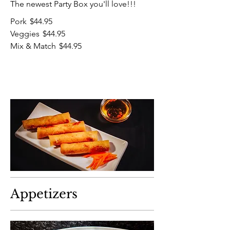
The newest Party Box you'll love!!!
Pork
$44.95
Veggies
$44.95
Mix & Match
$44.95
Appetizers