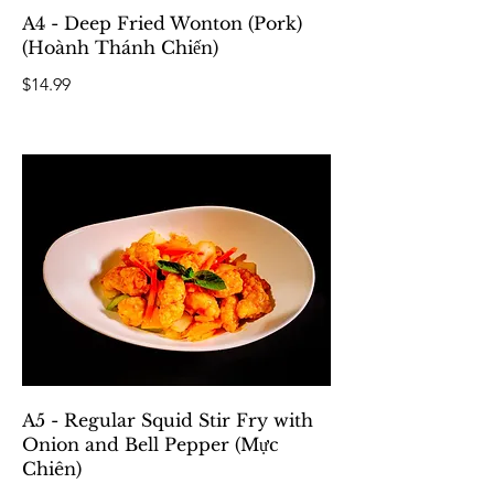
A4 - Deep Fried Wonton (Pork)
(Hoành Thánh Chiến)
$14.99
A5 - Regular Squid Stir Fry with
Onion and Bell Pepper (Mực
Chiên)