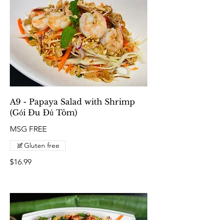
A9 - Papaya Salad with Shrimp
(Gỏi Đu Đủ Tôm)
MSG FREE
Gluten free
$16.99