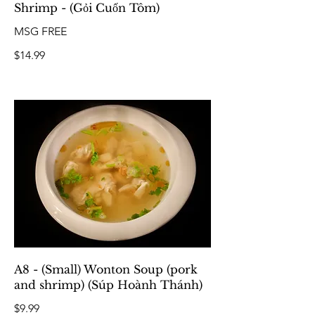
Shrimp - (Gỏi Cuốn Tôm)
MSG FREE
$14.99
A8 - (Small) Wonton Soup (pork
and shrimp) (Súp Hoành Thánh)
$9.99