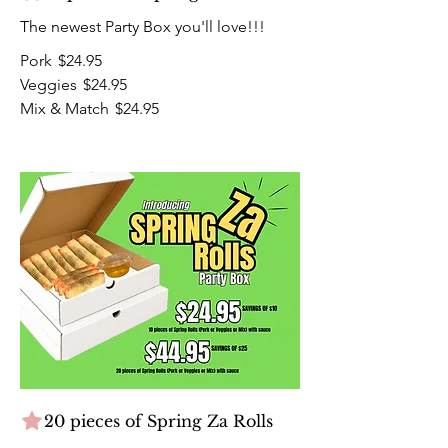
The newest Party Box you'll love!!!
Pork
$24.95
Veggies
$24.95
Mix & Match
$24.95
20 pieces of Spring Za Rolls