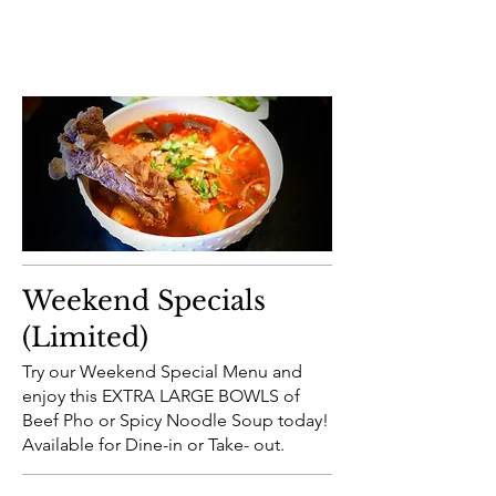
Weekend Specials
(Limited)
Try our Weekend Special Menu and
enjoy this EXTRA LARGE BOWLS of
Beef Pho or Spicy Noodle Soup today!
Available for Dine-in or Take- out.