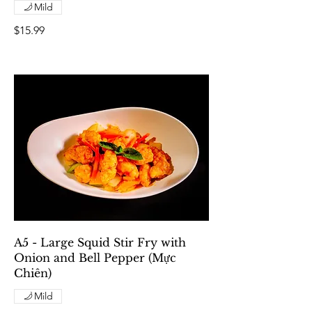
Mild
$15.99
A5 - Large Squid Stir Fry with
Onion and Bell Pepper (Mực
Chiên)
Mild