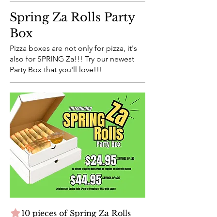
Spring Za Rolls Party
Box
Pizza boxes are not only for pizza, it's
also for SPRING Za!!! Try our newest
Party Box that you'll love!!!
10 pieces of Spring Za Rolls