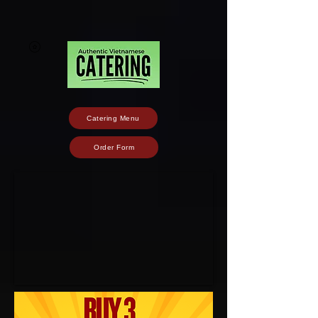
Catering Menu
Order Form