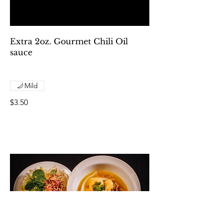
Extra 2oz. Gourmet Chili Oil
sauce
Mild
$3.50