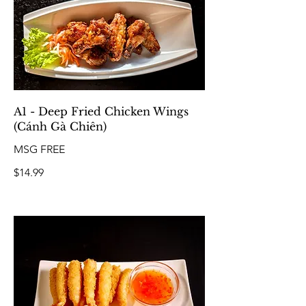
A1 - Deep Fried Chicken Wings
(Cánh Gà Chiên)
MSG FREE
$14.99