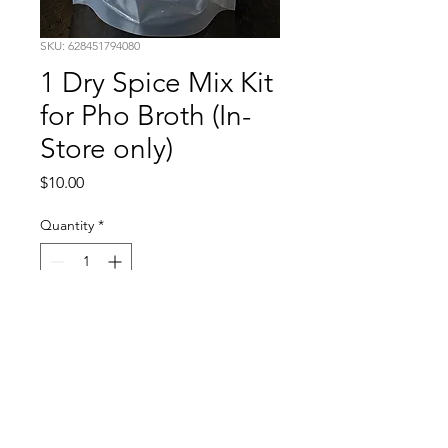
SKU: 628451794080
1 Dry Spice Mix Kit
for Pho Broth (In-
Store only)
Price
$10.00
Quantity
*
Add to Cart
Have you tried our pho at our
restaurant yet? Looking to make
your own authentic pho broth at