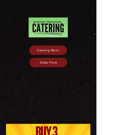
Catering Menu
Order Form