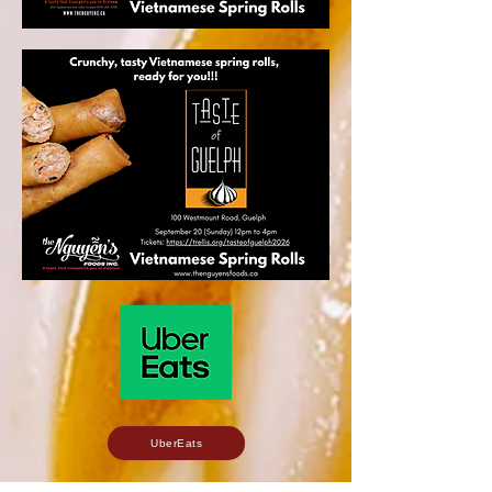
UberEats