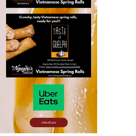
UberEats