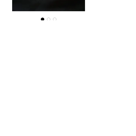
SKU: 628451794042
Pork Frozen Spring
Rolls (6 pack)
Price
$15.00
Quantity
*
Add to Cart
(Filling): Pork, Carrots, Taro roots,
Vermicelli, Black Fungus Strips,
Spanish onion, Fish Sauce, Sodium