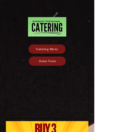
Catering Menu
Order Form