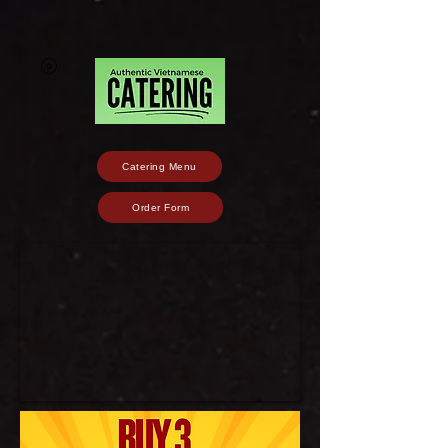
Catering Menu
Order Form