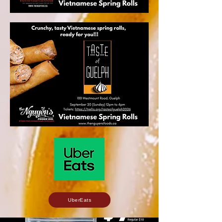
UberEats