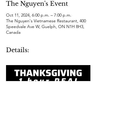
The Nguyen's Event
Oct 11, 2024, 6:00 p.m. – 7:00 p.m.
The Nguyen's Vietnamese Restaurant, 400
Speedvale Ave W, Guelph, ON N1H 8H3,
Canada
Details: