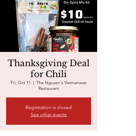
Thanksgiving Deal
for Chili
Fri, Oct 11
  |  
The Nguyen's Vietnamese
Restaurant
Registration is closed
See other events