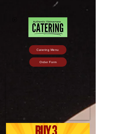
Catering Menu
Order Form