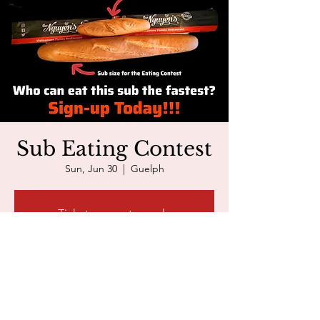
Sub Eating Contest
Sun, Jun 30
  |  
Guelph
Tickets are not on sale
See other events
The Nguyen's Event
Jun 30, 2024, 3:00 p.m. – 4:30 p.m.